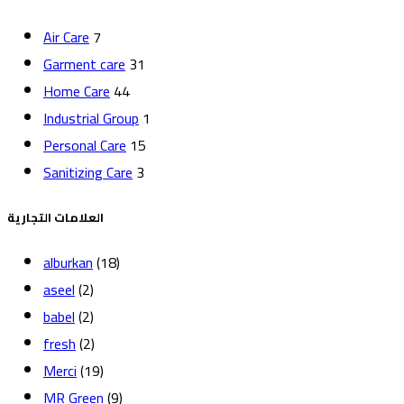
Air Care
7
Garment care
31
Home Care
44
Industrial Group
1
Personal Care
15
Sanitizing Care
3
العلامات التجارية
alburkan
(18)
aseel
(2)
babel
(2)
fresh
(2)
Merci
(19)
MR Green
(9)