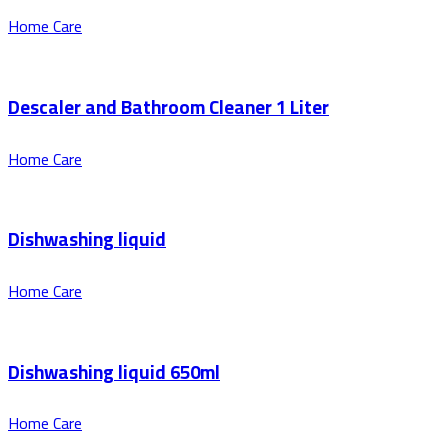
Home Care
Descaler and Bathroom Cleaner 1 Liter
Home Care
Dishwashing liquid
Home Care
Dishwashing liquid 650ml
Home Care