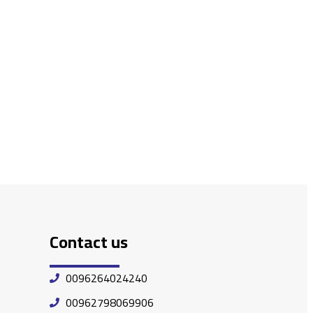
Contact us
0096264024240
00962798069906