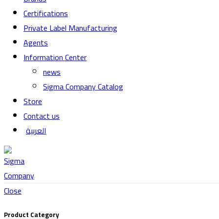
Certifications
Private Label Manufacturing
Agents
Information Center
news
Sigma Company Catalog
Store
Contact us
العربية
Close
Product Category