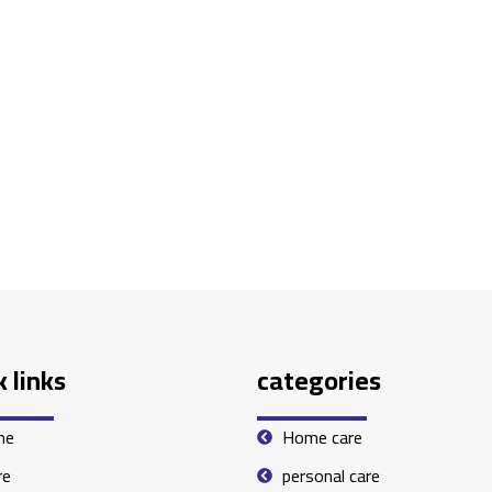
 links
categories
me
Home care
re
personal care