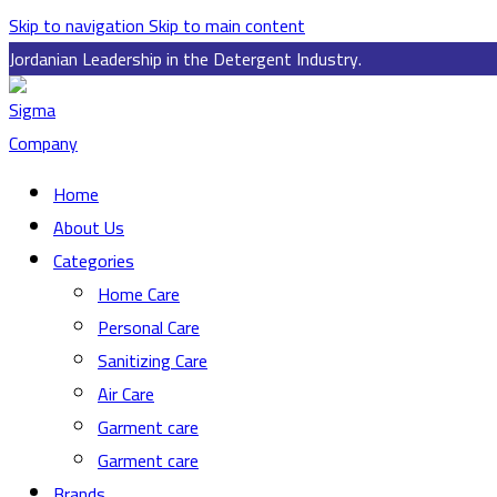
Skip to navigation
Skip to main content
Jordanian Leadership in the Detergent Industry.
Home
About Us
Categories
Home Care
Personal Care
Sanitizing Care
Air Care
Garment care
Garment care
Brands