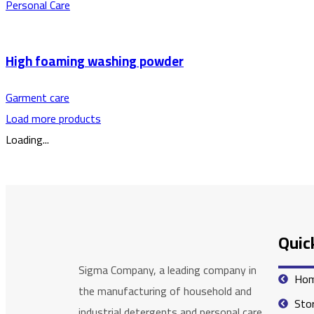
Personal Care
High foaming washing powder
Garment care
Load more products
Loading...
Quick
Sigma Company, a leading company in
Ho
the manufacturing of household and
Sto
industrial detergents and personal care