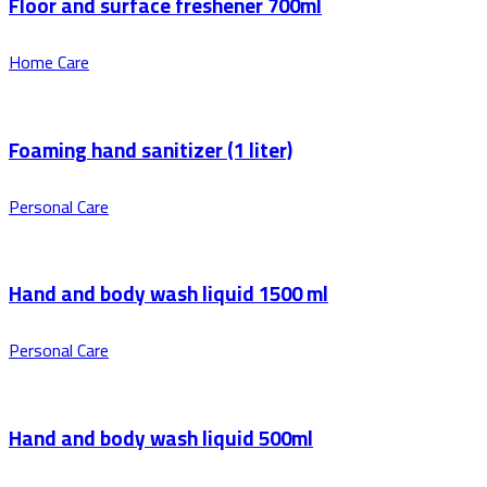
Floor and surface freshener 700ml
Home Care
Foaming hand sanitizer (1 liter)
Personal Care
Hand and body wash liquid 1500 ml
Personal Care
Hand and body wash liquid 500ml