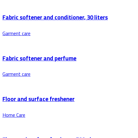
Fabric softener and conditioner, 30 liters
Garment care
Fabric softener and perfume
Garment care
Floor and surface freshener
Home Care