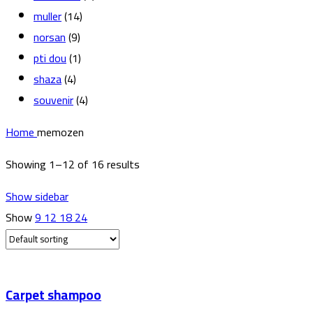
muller
(14)
norsan
(9)
pti dou
(1)
shaza
(4)
souvenir
(4)
Home
memozen
Showing 1–12 of 16 results
Show sidebar
Show
9
12
18
24
Carpet shampoo