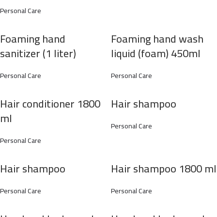
Personal Care
Foaming hand
Foaming hand wash
sanitizer (1 liter)
liquid (foam) 450ml
Personal Care
Personal Care
Hair conditioner 1800
Hair shampoo
ml
Personal Care
Personal Care
Hair shampoo
Hair shampoo 1800 ml
Personal Care
Personal Care