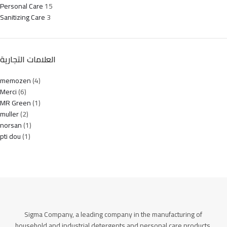
Personal Care
15
Sanitizing Care
3
العلامات التجارية
memozen
(4)
Merci
(6)
MR Green
(1)
muller
(2)
norsan
(1)
pti dou
(1)
Sigma Company, a leading company in the manufacturing of
household and industrial detergents and personal care products.