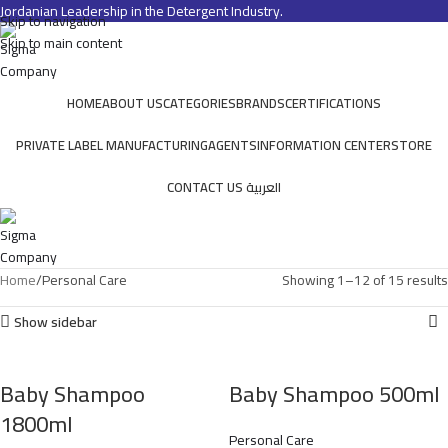
Jordanian Leadership in the Detergent Industry.
Skip to navigation
Skip to main content
HOME
ABOUT US
CATEGORIES
BRANDS
CERTIFICATIONS
PRIVATE LABEL MANUFACTURING
AGENTS
INFORMATION CENTER
STORE
CONTACT US
العربية
Home
Personal Care
Showing 1–12 of 15 results
Show sidebar
Baby Shampoo
Baby Shampoo 500ml
1800ml
Personal Care