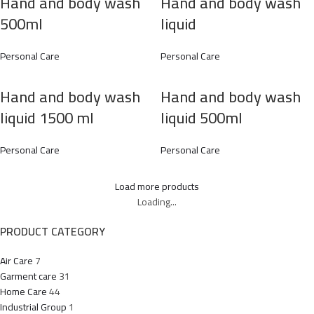
Hand and body wash
Hand and body wash
500ml
liquid
Personal Care
Personal Care
Hand and body wash
Hand and body wash
liquid 1500 ml
liquid 500ml
Personal Care
Personal Care
Load more products
Loading...
PRODUCT CATEGORY
Air Care
7
Garment care
31
Home Care
44
Industrial Group
1