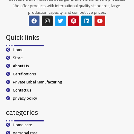
We offer products with international quality standards, large
production capacity, and competitive prices.
Quick links
Home
Store
About Us
Certifications
Private Label Manufacturing
Contact us
privacy policy
categories
Home care
personal care