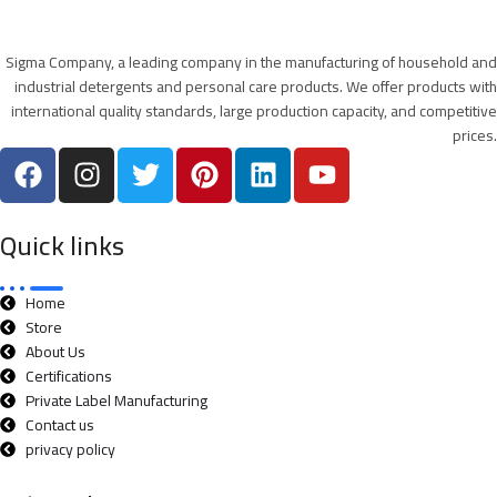
Sigma Company, a leading company in the manufacturing of household and
industrial detergents and personal care products. We offer products with
international quality standards, large production capacity, and competitive
prices.
Quick links
Home
Store
About Us
Certifications
Private Label Manufacturing
Contact us
privacy policy