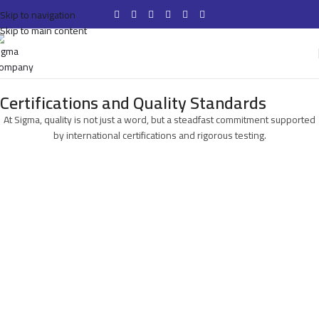
Skip to navigation
Skip to main content
Certifications and Quality Standards
At Sigma, quality is not just a word, but a steadfast commitment supported
by international certifications and rigorous testing.